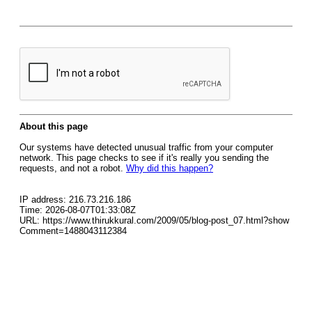
About this page
Our systems have detected unusual traffic from your computer
network. This page checks to see if it's really you sending the
requests, and not a robot.
Why did this happen?
IP address: 216.73.216.186
Time: 2026-08-07T01:33:08Z
URL: https://www.thirukkural.com/2009/05/blog-post_07.html?show
Comment=1488043112384